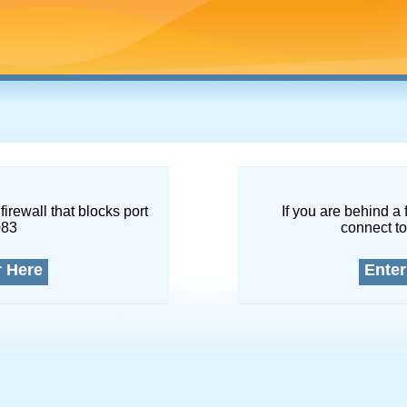
firewall that blocks port
If you are behind a 
083
connect to
r Here
Enter