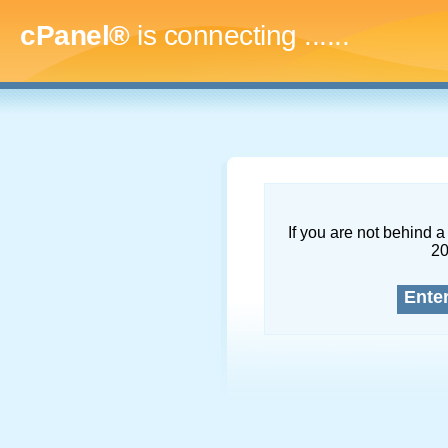
cPanel®
is connecting
.........
If you are not behind a 
2
Ente