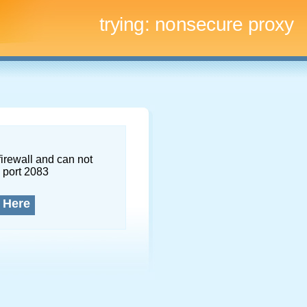
trying:
nonsecure proxy
firewall and can not
 port 2083
 Here